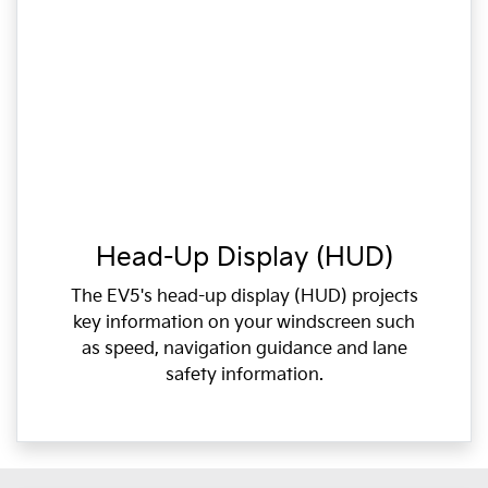
Head-Up Display (HUD)
The EV5's head-up display (HUD) projects
key information on your windscreen such
as speed, navigation guidance and lane
safety information.