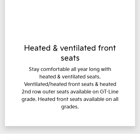
Heated & ventilated front
seats
Stay comfortable all year long with
heated & ventilated seats.
Ventilated/heated front seats & heated
2nd row outer seats available on GT-Line
grade. Heated front seats available on all
grades.