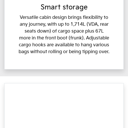
Smart storage
Versatile cabin design brings flexibility to
any journey, with up to 1,714L (VDA, rear
seats down) of cargo space plus 67L
more in the front boot (frunk). Adjustable
cargo hooks are available to hang various
bags without rolling or being tipping over.