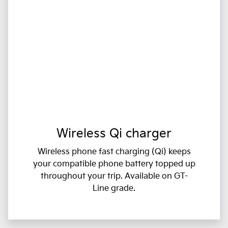
Wireless Qi charger
Wireless phone fast charging (Qi) keeps
your compatible phone battery topped up
throughout your trip. Available on GT-
Line grade.