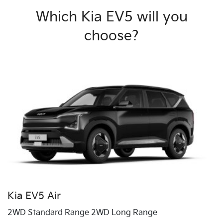
Which Kia EV5 will you
choose?
Kia EV5 Air
2WD Standard Range 2WD Long Range