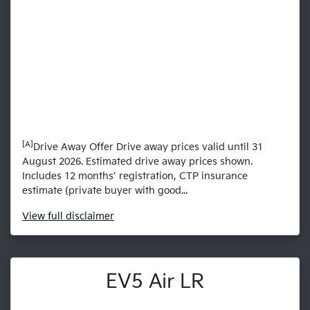
[A]
Drive Away Offer Drive away prices valid until 31
August 2026. Estimated drive away prices shown.
Includes 12 months’ registration, CTP insurance
estimate (private buyer with good...
View
full disclaimer
EV5 Air LR