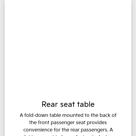
Rear seat table
A fold-down table mounted to the back of
the front passenger seat provides
convenience for the rear passengers. A