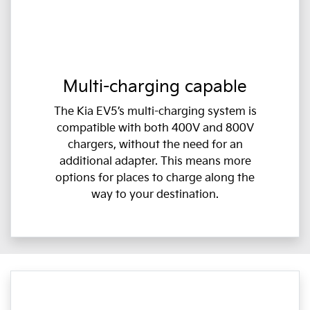
Multi-charging capable
The Kia EV5’s multi-charging system is
compatible with both 400V and 800V
chargers, without the need for an
additional adapter. This means more
options for places to charge along the
way to your destination.