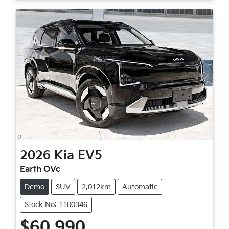
2026
Kia
EV5
Earth OVc
Demo
SUV
2,012km
Automatic
Stock No: 1100346
$60,990