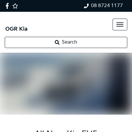
08 8724 1177
OGR Kia
Search