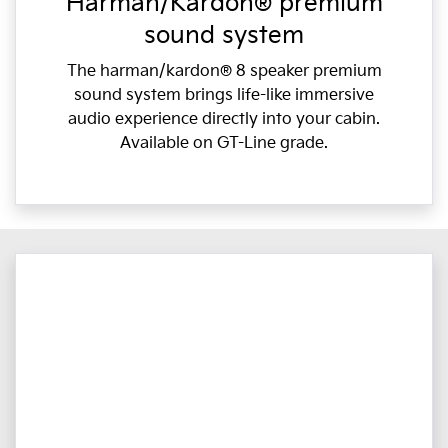
Harman/Kardon® premium
sound system
The harman/kardon® 8 speaker premium
sound system brings life-like immersive
audio experience directly into your cabin.
Available on GT-Line grade.