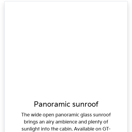
Panoramic sunroof
The wide open panoramic glass sunroof
brings an airy ambience and plenty of
sunlight into the cabin. Available on GT-