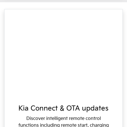
Kia Connect & OTA updates
Discover intelligent remote control
functions including remote start, charging