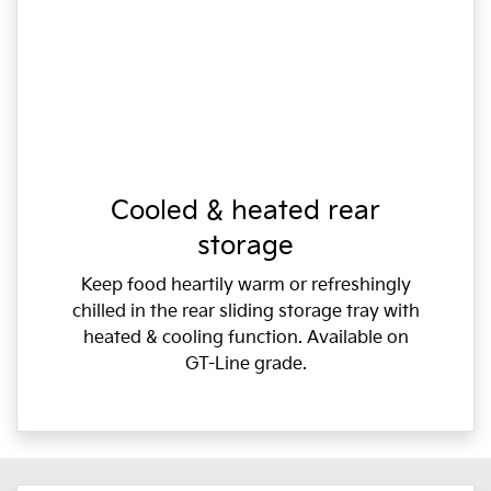
Cooled & heated rear
storage
Keep food heartily warm or refreshingly
chilled in the rear sliding storage tray with
heated & cooling function. Available on
GT-Line grade.