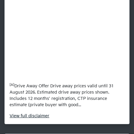
[A]
Drive Away Offer Drive away prices valid until 31
August 2026. Estimated drive away prices shown.
Includes 12 months’ registration, CTP insurance
estimate (private buyer with good...
View
full disclaimer