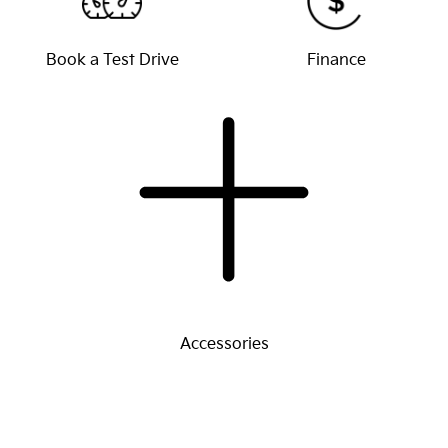
Book a Test Drive
Finance
Accessories