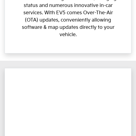
status and numerous innovative in-car
services. With EV5 comes Over-The-Air
(OTA) updates, conveniently allowing
software & map updates directly to your
vehicle.