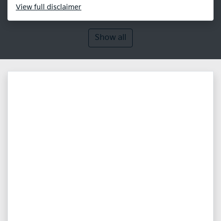
View
full disclaimer
Show all