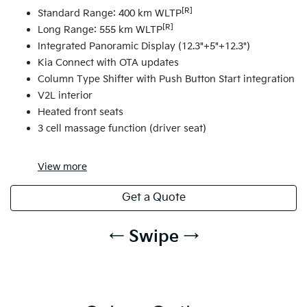
[R]
Standard Range: 400 km WLTP
[R]
Long Range: 555 km WLTP
Integrated Panoramic Display (12.3"+5"+12.3")
Kia Connect with OTA updates
Column Type Shifter with Push Button Start integration
V2L interior
Heated front seats
3 cell massage function (driver seat)
View
more
Get a Quote
← Swipe →