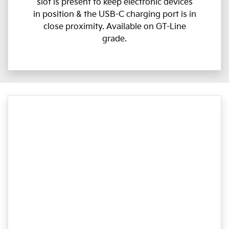
slot is present to keep electronic devices
in position & the USB-C charging port is in
close proximity. Available on GT-Line
grade.