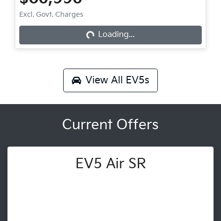
Loading...
Excl. Govt. Charges
Loading...
View All
EV5s
Current Offers
EV5 Air SR