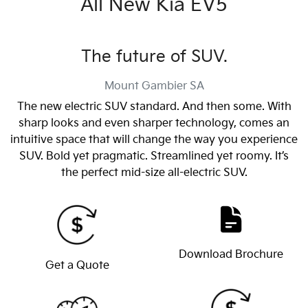
All New
Kia EV5
The future of SUV.
Mount Gambier
SA
The new electric SUV standard. And then some. With
sharp looks and even sharper technology, comes an
intuitive space that will change the way you experience
SUV. Bold yet pragmatic. Streamlined yet roomy. It’s
the perfect mid-size all-electric SUV.
Download Brochure
Get a Quote