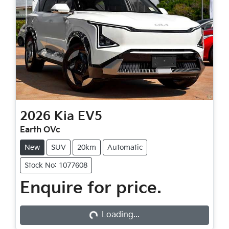
2026
Kia
EV5
Earth OVc
New
SUV
20km
Automatic
Stock No: 1077608
Loading...
Enquire for price.
Loading...