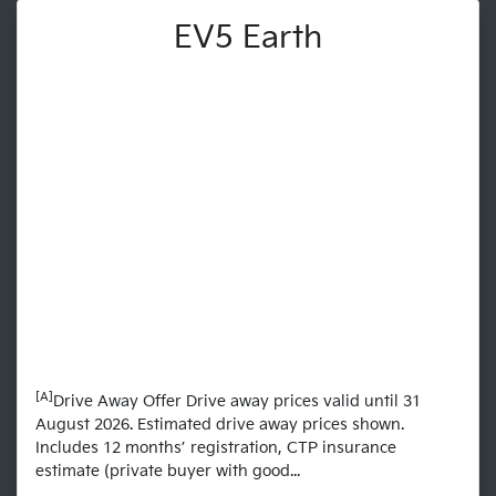
EV5 Earth
[A]
Drive Away Offer Drive away prices valid until 31
August 2026. Estimated drive away prices shown.
Includes 12 months’ registration, CTP insurance
estimate (private buyer with good...