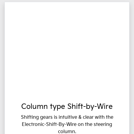
Column type Shift-by-Wire
Shifting gears is intuitive & clear with the
Electronic-Shift-By-Wire on the steering
column.