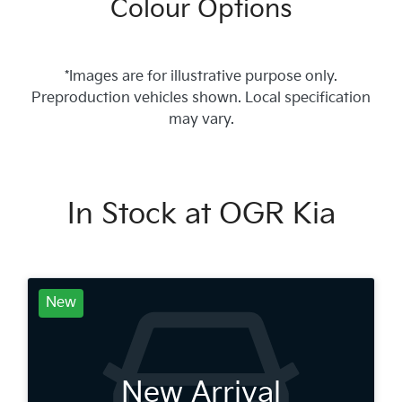
Colour Options
*Images are for illustrative purpose only.
Preproduction vehicles shown. Local specification
may vary.
In Stock at
OGR Kia
New
New Arrival