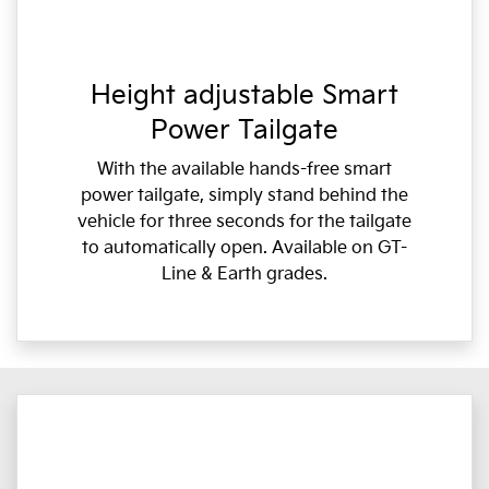
Height adjustable Smart
Power Tailgate
With the available hands-free smart
power tailgate, simply stand behind the
vehicle for three seconds for the tailgate
to automatically open. Available on GT-
Line & Earth grades.