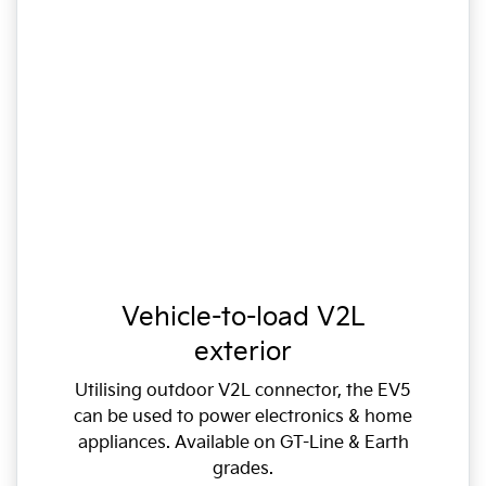
Vehicle-to-load V2L
exterior
Utilising outdoor V2L connector, the EV5
can be used to power electronics & home
appliances. Available on GT-Line & Earth
grades.