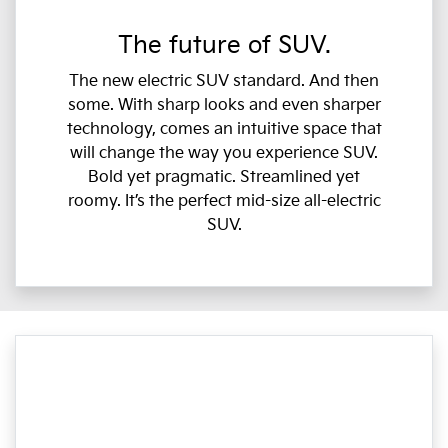
The future of SUV.
The new electric SUV standard. And then
some. With sharp looks and even sharper
technology, comes an intuitive space that
will change the way you experience SUV.
Bold yet pragmatic. Streamlined yet
roomy. It’s the perfect mid-size all-electric
SUV.