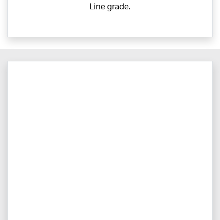
Line grade.