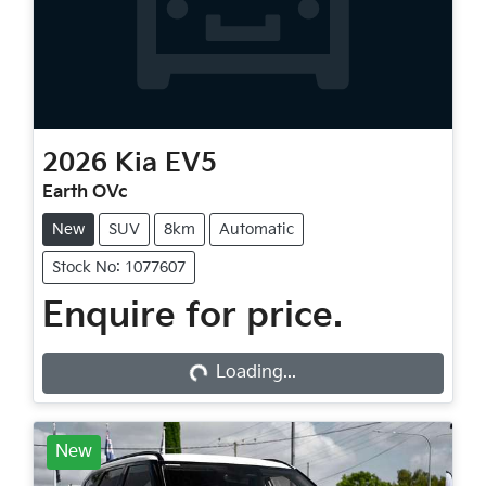
2026
Kia
EV5
Earth OVc
New
SUV
8km
Automatic
Stock No: 1077607
Loading...
Enquire for price.
Loading...
New