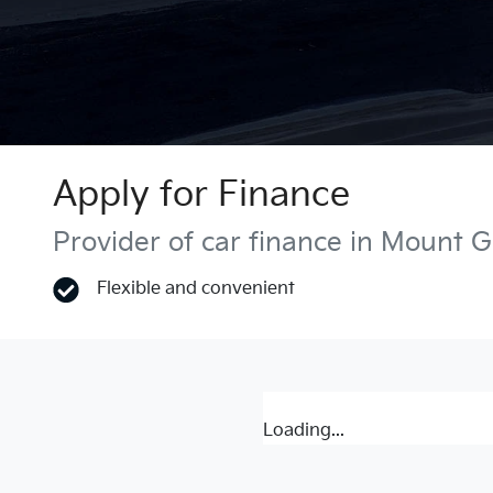
Apply for Finance
Provider of car finance in Mount 
Flexible and convenient
Loading...