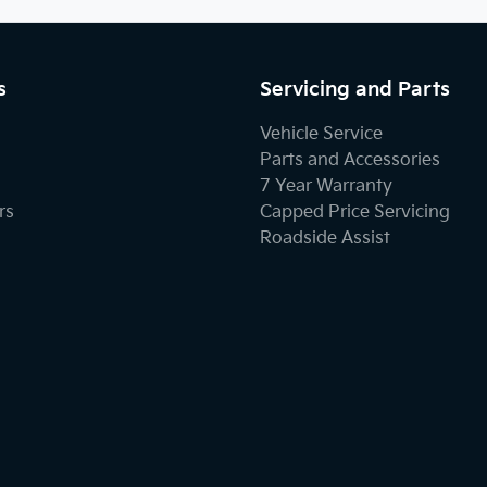
s
Servicing and Parts
Vehicle Service
Parts and Accessories
7 Year Warranty
rs
Capped Price Servicing
Roadside Assist