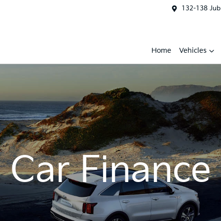
132-138 Jub
Home
Vehicles
Car Finance