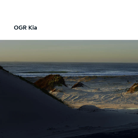
OGR Kia