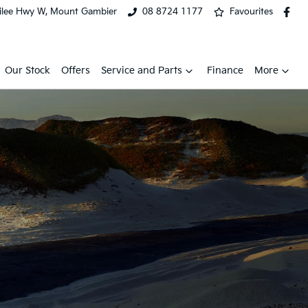
ilee Hwy W, Mount Gambier
08 8724 1177
Favourites
Our Stock
Offers
Service and Parts
Finance
More