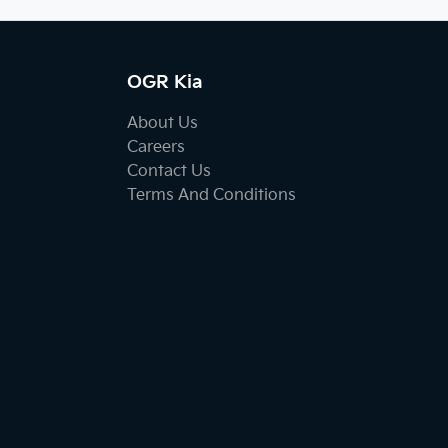
OGR Kia
About Us
Careers
Contact Us
Terms And Conditions