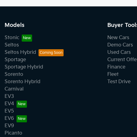
Models
Buyer Tool
Stonic
New Cars
Seltos
Demo Cars
Seltos Hybrid
Used Cars
Sportage
Current Offe
Sportage Hybrid
Finance
Sorento
Fleet
Sorento Hybrid
Test Drive
Carnival
EV3
EV4
EV5
EV6
EV9
Picanto