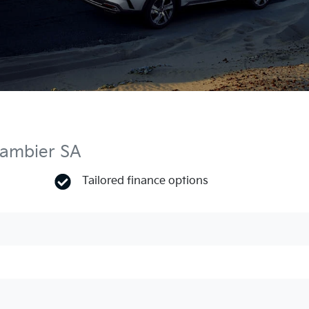
Gambier SA
Tailored finance options