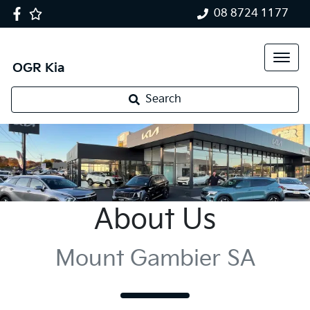
08 8724 1177
OGR Kia
Search
About Us
Mount Gambier SA