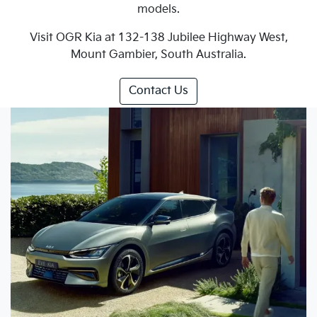
models.
Visit OGR Kia at 132-138 Jubilee Highway West,
Mount Gambier, South Australia.
Contact Us