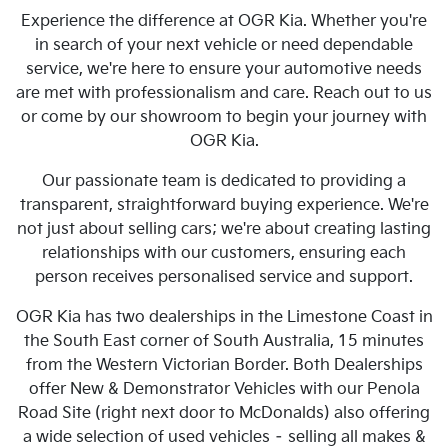
Experience the difference at OGR Kia. Whether you're
in search of your next vehicle or need dependable
service, we're here to ensure your automotive needs
are met with professionalism and care. Reach out to us
or come by our showroom to begin your journey with
OGR Kia.
Our passionate team is dedicated to providing a
transparent, straightforward buying experience. We're
not just about selling cars; we're about creating lasting
relationships with our customers, ensuring each
person receives personalised service and support.
OGR Kia has two dealerships in the Limestone Coast in
the South East corner of South Australia, 15 minutes
from the Western Victorian Border. Both Dealerships
offer New & Demonstrator Vehicles with our Penola
Road Site (right next door to McDonalds) also offering
a wide selection of used vehicles – selling all makes &