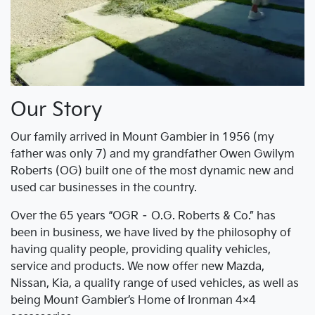
Our Story
Our family arrived in Mount Gambier in 1956 (my
father was only 7) and my grandfather Owen Gwilym
Roberts (OG) built one of the most dynamic new and
used car businesses in the country.
Over the 65 years “OGR – O.G. Roberts & Co.” has
been in business, we have lived by the philosophy of
having quality people, providing quality vehicles,
service and products. We now offer new Mazda,
Nissan, Kia, a quality range of used vehicles, as well as
being Mount Gambier’s Home of Ironman 4×4