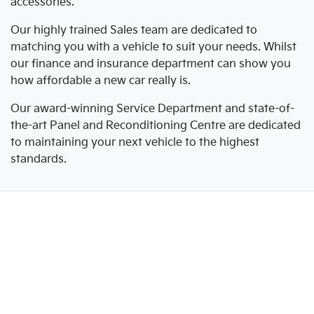
accessories.
Our highly trained Sales team are dedicated to
matching you with a vehicle to suit your needs. Whilst
our finance and insurance department can show you
how affordable a new car really is.
Our award-winning Service Department and state-of-
the-art Panel and Reconditioning Centre are dedicated
to maintaining your next vehicle to the highest
standards.