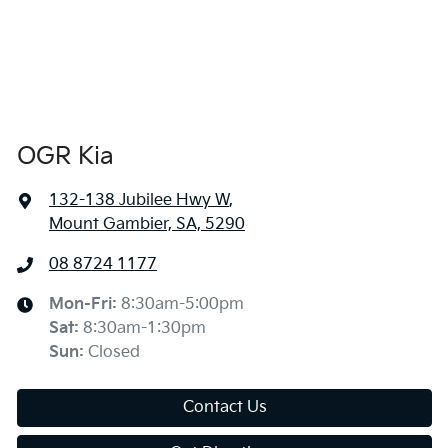
OGR Kia
132-138 Jubilee Hwy W
,
Mount Gambier, SA, 5290
08 8724 1177
Mon-Fri:
8:30am-5:00pm
Sat
:
8:30am-1:30pm
Sun
:
Closed
Contact Us